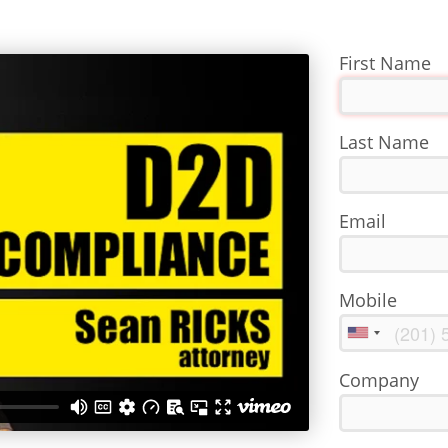
First Name
Last Name
Email
Mobile
Company