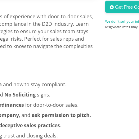
Get Free Co
9
s of experience with door-to-door sales,
We don't sell your in
compliance in the D2D industry. Learn
Msg&data rates may a
tegies to ensure your sales team stays
gal risks. Perfect for sales reps and
ed to know to navigate the complexities
n
and how to stay compliant.
nd
No Soliciting
signs.
rdinances
for door-to-door sales.
 company
, and
ask permission to pitch
.
eceptive sales practices
.
g trust and closing deals.