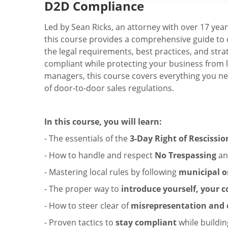
D2D Compliance
Led by Sean Ricks, an attorney with over 17 year
this course provides a comprehensive guide to 
the legal requirements, best practices, and stra
compliant while protecting your business from le
managers, this course covers everything you ne
of door-to-door sales regulations.
In this course, you will learn:
- The essentials of the
3-Day Right of Rescissio
- How to handle and respect
No Trespassing
a
- Mastering local rules by following
municipal o
- The proper way to
introduce yourself, your
- How to steer clear of
misrepresentation and d
- Proven tactics to
stay compliant
while buildin