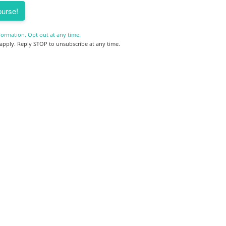
urse!
formation. Opt out at any time.
pply. Reply STOP to unsubscribe at any time.